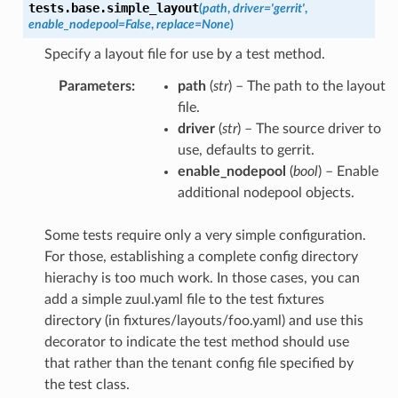
tests.base.
simple_layout
(
path
,
driver
=
'gerrit'
,
enable_nodepool
=
False
,
replace
=
None
)
Specify a layout file for use by a test method.
Parameters
:
path
(
str
) – The path to the layout
file.
driver
(
str
) – The source driver to
use, defaults to gerrit.
enable_nodepool
(
bool
) – Enable
additional nodepool objects.
Some tests require only a very simple configuration.
For those, establishing a complete config directory
hierachy is too much work. In those cases, you can
add a simple zuul.yaml file to the test fixtures
directory (in fixtures/layouts/foo.yaml) and use this
decorator to indicate the test method should use
that rather than the tenant config file specified by
the test class.