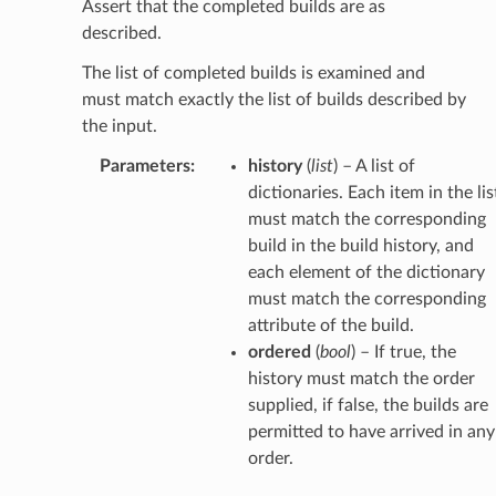
Assert that the completed builds are as
described.
The list of completed builds is examined and
must match exactly the list of builds described by
the input.
Parameters
:
history
(
list
) – A list of
dictionaries. Each item in the lis
must match the corresponding
build in the build history, and
each element of the dictionary
must match the corresponding
attribute of the build.
ordered
(
bool
) – If true, the
history must match the order
supplied, if false, the builds are
permitted to have arrived in any
order.