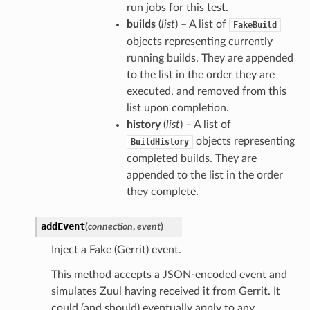
run jobs for this test.
builds
(
list
) – A list of
FakeBuild
objects representing currently
running builds. They are appended
to the list in the order they are
executed, and removed from this
list upon completion.
history
(
list
) – A list of
objects representing
BuildHistory
completed builds. They are
appended to the list in the order
they complete.
addEvent
(
connection
,
event
)
Inject a Fake (Gerrit) event.
This method accepts a JSON-encoded event and
simulates Zuul having received it from Gerrit. It
could (and should) eventually apply to any