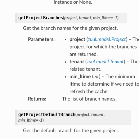
instance or None.
getProjectBranches
(
project
,
tenant
,
min_ltime
=
-1
)
Get the branch names for the given project.
Parameters
:
project
(
zuul.model.Project
) – Th
project for which the branches
are returned.
tenant
(
zuul.model.Tenant
) – The
related tenant.
min_ltime
(
int
) – The minimum
ltime to determine if we need t
refresh the cache.
Returns
:
The list of branch names.
getProjectDefaultBranch
(
project
,
tenant
,
min_ltime
=
-1
)
Get the default branch for the given project.