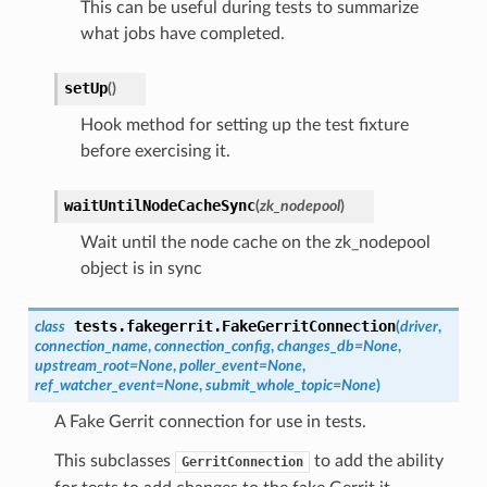
This can be useful during tests to summarize
what jobs have completed.
setUp
(
)
Hook method for setting up the test fixture
before exercising it.
waitUntilNodeCacheSync
(
zk_nodepool
)
Wait until the node cache on the zk_nodepool
object is in sync
tests.fakegerrit.
FakeGerritConnection
class
(
driver
,
connection_name
,
connection_config
,
changes_db
=
None
,
upstream_root
=
None
,
poller_event
=
None
,
ref_watcher_event
=
None
,
submit_whole_topic
=
None
)
A Fake Gerrit connection for use in tests.
This subclasses
to add the ability
GerritConnection