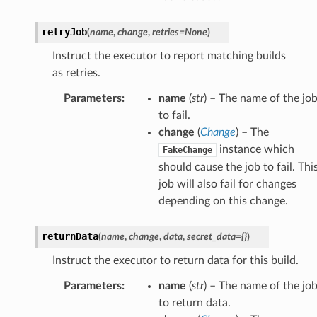
retryJob
(
name
,
change
,
retries
=
None
)
Instruct the executor to report matching builds
as retries.
Parameters
:
name
(
str
) – The name of the jo
to fail.
change
(
Change
) – The
instance which
FakeChange
should cause the job to fail. Thi
job will also fail for changes
depending on this change.
returnData
(
name
,
change
,
data
,
secret_data
=
{}
)
Instruct the executor to return data for this build.
Parameters
:
name
(
str
) – The name of the jo
to return data.