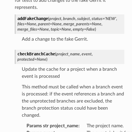
for tests to add changes to the fake Gerrit it
represents.
addFakeChange
(
project
,
branch
,
subject
,
status
=
'NEW'
,
files
=
None
,
parent
=
None
,
merge_parents
=
None
,
merge_files
=
None
,
topic
=
None
,
empty
=
False
)
Add a change to the fake Gerrit.
checkBranchCache
(
project_name
,
event
,
protected
=
None
)
Update the cache for a project when a branch
event is processed
This method must be called when a branch event
is processed: if the event references a branch and
the unprotected branches are excluded, the
branch protection status could have been
changed.
Params str project_name
:
The project name.