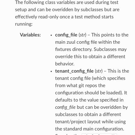
The following class variables are used during test
setup and can be overidden by subclasses but are
effectively read-only once a test method starts
running:
Variables
:
config_file
(
str
) – This points to the
main zuul config file within the
fixtures directory. Subclasses may
override this to obtain a different
behavior.
tenant_config_file
(
str
) – This is the
tenant config file (which specifies
from what git repos the
configuration should be loaded). It
defaults to the value specified in
config_file
but can be overidden by
subclasses to obtain a different
tenant/project layout while using
the standard main configuration.