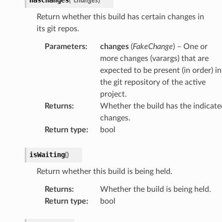
(
*
changes
)
Return whether this build has certain changes in
its git repos.
Parameters
:
changes
(
FakeChange
) – One or
more changes (varargs) that are
expected to be present (in order) in
the git repository of the active
project.
Returns
:
Whether the build has the indicate
changes.
Return type
:
bool
isWaiting
(
)
Return whether this build is being held.
Returns
:
Whether the build is being held.
Return type
:
bool