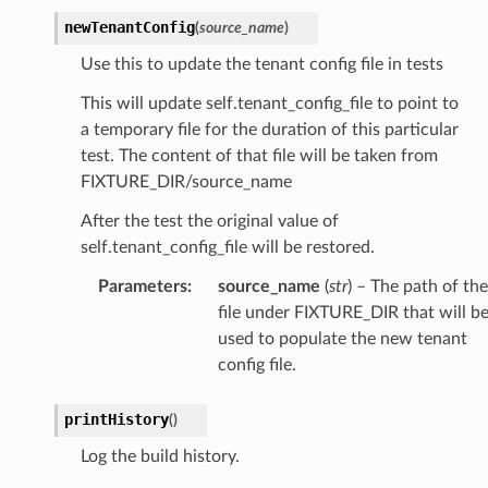
newTenantConfig
(
source_name
)
Use this to update the tenant config file in tests
This will update self.tenant_config_file to point to
a temporary file for the duration of this particular
test. The content of that file will be taken from
FIXTURE_DIR/source_name
After the test the original value of
self.tenant_config_file will be restored.
Parameters
:
source_name
(
str
) – The path of the
file under FIXTURE_DIR that will b
used to populate the new tenant
config file.
printHistory
(
)
Log the build history.