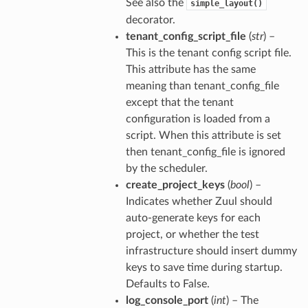
See also the
simple_layout()
decorator.
tenant_config_script_file
(
str
) –
This is the tenant config script file.
This attribute has the same
meaning than tenant_config_file
except that the tenant
configuration is loaded from a
script. When this attribute is set
then tenant_config_file is ignored
by the scheduler.
create_project_keys
(
bool
) –
Indicates whether Zuul should
auto-generate keys for each
project, or whether the test
infrastructure should insert dummy
keys to save time during startup.
Defaults to False.
log_console_port
(
int
) – The