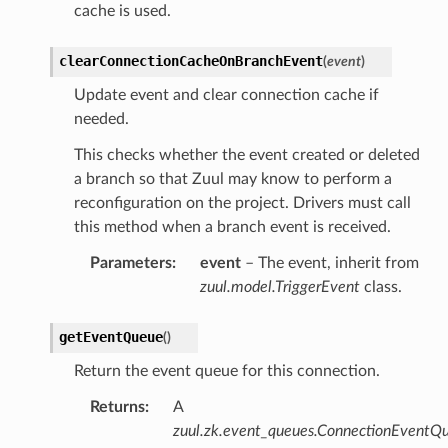
cache is used.
clearConnectionCacheOnBranchEvent
(
event
)
Update event and clear connection cache if
needed.
This checks whether the event created or deleted
a branch so that Zuul may know to perform a
reconfiguration on the project. Drivers must call
this method when a branch event is received.
Parameters
:
event
– The event, inherit from
zuul.model.TriggerEvent
class.
getEventQueue
(
)
Return the event queue for this connection.
Returns
:
A
zuul.zk.event_queues.ConnectionEventQ