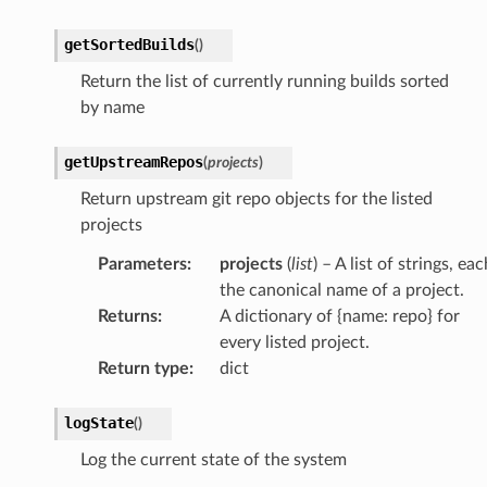
getSortedBuilds
(
)
Return the list of currently running builds sorted
by name
getUpstreamRepos
(
projects
)
Return upstream git repo objects for the listed
projects
Parameters
:
projects
(
list
) – A list of strings, eac
the canonical name of a project.
Returns
:
A dictionary of {name: repo} for
every listed project.
Return type
:
dict
logState
(
)
Log the current state of the system