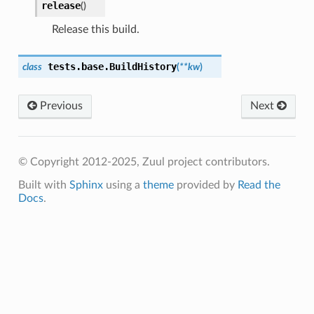
release
(
)
Release this build.
tests.base.
BuildHistory
class
(
**
kw
)
Previous
Next
© Copyright 2012-2025, Zuul project contributors.
Built with
Sphinx
using a
theme
provided by
Read the
Docs
.