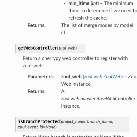
min_ltime
(
int
) – The minimum
ltime to determine if we need t
refresh the cache.
Returns
:
The list of merge modes by model
id.
getWebController
(
zuul_web
)
Return a cherrypy web controller to register with
zuul-web.
Parameters
:
zuul_web
(
zuul.web.ZuulWeb
) – Zuu
Web instance.
Returns
:
A
zuul.web.handler.BaseWebController
instance.
isBranchProtected
(
project_name
,
branch_name
,
zuul_event_id
=
None
)