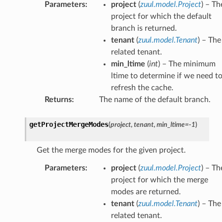
Parameters
:
project
(
zuul.model.Project
) – Th
project for which the default
branch is returned.
tenant
(
zuul.model.Tenant
) – The
related tenant.
min_ltime
(
int
) – The minimum
ltime to determine if we need t
refresh the cache.
Returns
:
The name of the default branch.
getProjectMergeModes
(
project
,
tenant
,
min_ltime
=
-1
)
Get the merge modes for the given project.
Parameters
:
project
(
zuul.model.Project
) – Th
project for which the merge
modes are returned.
tenant
(
zuul.model.Tenant
) – The
related tenant.