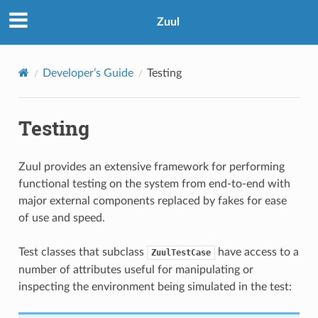
Zuul
Developer’s Guide
Testing
Testing
Zuul provides an extensive framework for performing
functional testing on the system from end-to-end with
major external components replaced by fakes for ease
of use and speed.
Test classes that subclass
have access to a
ZuulTestCase
number of attributes useful for manipulating or
inspecting the environment being simulated in the test: