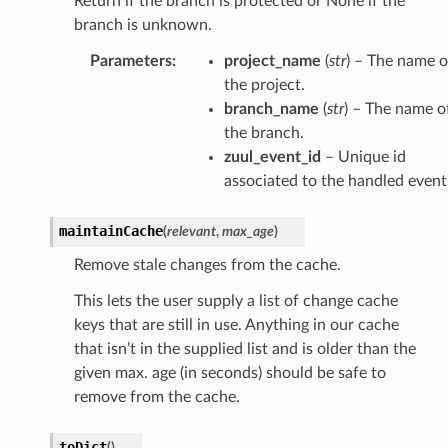
Return if the branch is protected or None if the
branch is unknown.
Parameters
:
project_name
(
str
) – The name o
the project.
branch_name
(
str
) – The name o
the branch.
zuul_event_id
– Unique id
associated to the handled event
maintainCache
(
relevant
,
max_age
)
Remove stale changes from the cache.
This lets the user supply a list of change cache
keys that are still in use. Anything in our cache
that isn’t in the supplied list and is older than the
given max. age (in seconds) should be safe to
remove from the cache.
toDict
(
)