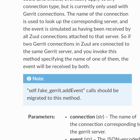
connection type, but is currently only used with
Gerrit connections. The name of the connection
is used to look up the corresponding server, and
the event is simulated as having been received by
all Zuul connections attached to that server. So if
two Gerrit connections in Zuul are connected to
the same Gerrit server, and you invoke this
method specifying the name of one of them, the
event will be received by both.
Note
“self.fake_gerrit.addEvent” calls should be
migrated to this method.
Parameters
:
connection
(
str
) – The name of
the connection corresponding t
the gerrit server.
event
(
str
) – The JSON-encoded