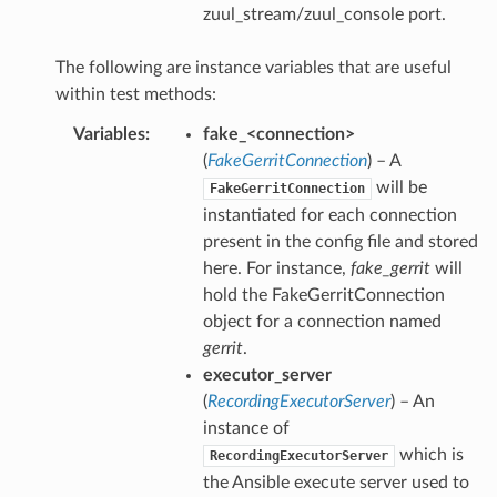
zuul_stream/zuul_console port.
The following are instance variables that are useful
within test methods:
Variables
:
fake_<connection>
(
FakeGerritConnection
) – A
will be
FakeGerritConnection
instantiated for each connection
present in the config file and stored
here. For instance,
fake_gerrit
will
hold the FakeGerritConnection
object for a connection named
gerrit
.
executor_server
(
RecordingExecutorServer
) – An
instance of
which is
RecordingExecutorServer
the Ansible execute server used to