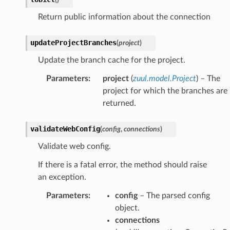
Return public information about the connection
updateProjectBranches
(
project
)
Update the branch cache for the project.
Parameters
:
project
(
zuul.model.Project
) – The
project for which the branches are
returned.
validateWebConfig
(
config
,
connections
)
Validate web config.
If there is a fatal error, the method should raise
an exception.
Parameters
:
config
– The parsed config
object.
connections