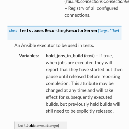
(
zuul.lib.connections.ConnectionRe
– Registry of all configured
connections.
tests.base.
RecordingExecutorServer
class
(
*
args
,
**
kw
)
An Ansible executor to be used in tests.
Variables
:
hold_jobs_in_build
(
bool
) – If true,
when jobs are executed they will
report that they have started but then
pause until released before reporting
completion. This attribute may be
changed at any time and will take
effect for subsequently executed
builds, but previously held builds will
still need to be explicitly released.
failJob
(
name
,
change
)