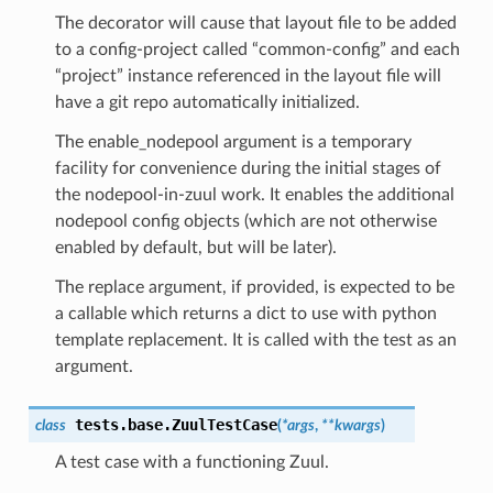
The decorator will cause that layout file to be added
to a config-project called “common-config” and each
“project” instance referenced in the layout file will
have a git repo automatically initialized.
The enable_nodepool argument is a temporary
facility for convenience during the initial stages of
the nodepool-in-zuul work. It enables the additional
nodepool config objects (which are not otherwise
enabled by default, but will be later).
The replace argument, if provided, is expected to be
a callable which returns a dict to use with python
template replacement. It is called with the test as an
argument.
tests.base.
ZuulTestCase
class
(
*
args
,
**
kwargs
)
A test case with a functioning Zuul.