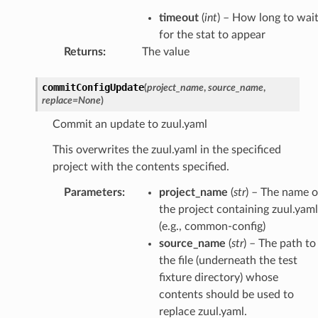
timeout
(
int
) – How long to wai
for the stat to appear
Returns
:
The value
commitConfigUpdate
(
project_name
,
source_name
,
replace
=
None
)
Commit an update to zuul.yaml
This overwrites the zuul.yaml in the specificed
project with the contents specified.
Parameters
:
project_name
(
str
) – The name o
the project containing zuul.yaml
(e.g., common-config)
source_name
(
str
) – The path to
the file (underneath the test
fixture directory) whose
contents should be used to
replace zuul.yaml.