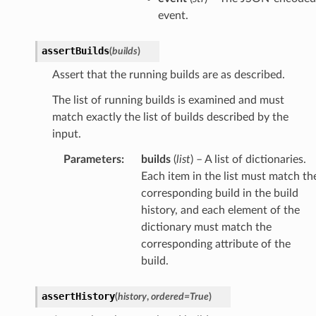
event.
assertBuilds
(
builds
)
Assert that the running builds are as described.
The list of running builds is examined and must
match exactly the list of builds described by the
input.
Parameters
:
builds
(
list
) – A list of dictionaries.
Each item in the list must match th
corresponding build in the build
history, and each element of the
dictionary must match the
corresponding attribute of the
build.
assertHistory
(
history
,
ordered
=
True
)