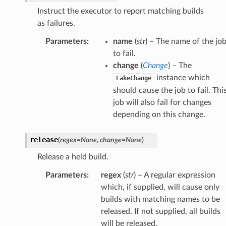
Instruct the executor to report matching builds
as failures.
Parameters
:
name
(
str
) – The name of the jo
to fail.
change
(
Change
) – The
instance which
FakeChange
should cause the job to fail. Thi
job will also fail for changes
depending on this change.
release
(
regex
=
None
,
change
=
None
)
Release a held build.
Parameters
:
regex
(
str
) – A regular expression
which, if supplied, will cause only
builds with matching names to be
released. If not supplied, all builds
will be released.