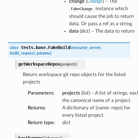
change
(
Change
) – The
instance which
FakeChange
should cause the job to return
data. Or pass a ref as a string.
data
(
dict
) – The data to return
tests.base.
FakeBuild
class
(
executor_server
,
build_request
,
params
)
getWorkspaceRepos
(
projects
)
Return workspace git repo objects for the listed
projects
Parameters
:
projects
(
list
) – A list of strings, eac
the canonical name of a project.
Returns
:
A dictionary of {name: repo} for
every listed project.
Return type
:
dict
hasChanges