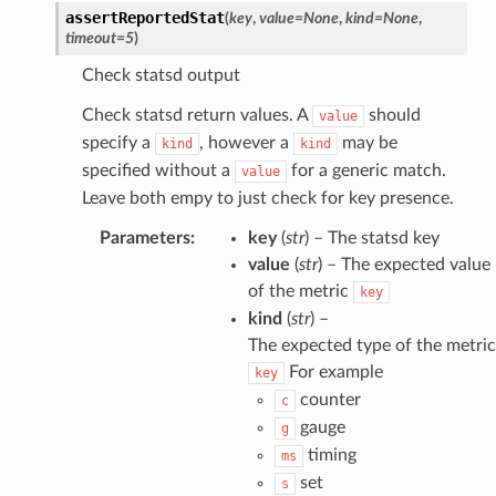
assertReportedStat
(
key
,
value
=
None
,
kind
=
None
,
timeout
=
5
)
Check statsd output
Check statsd return values. A
should
value
specify a
, however a
may be
kind
kind
specified without a
for a generic match.
value
Leave both empy to just check for key presence.
Parameters
:
key
(
str
) – The statsd key
value
(
str
) – The expected value
of the metric
key
kind
(
str
) –
The expected type of the metric
For example
key
counter
c
gauge
g
timing
ms
set
s