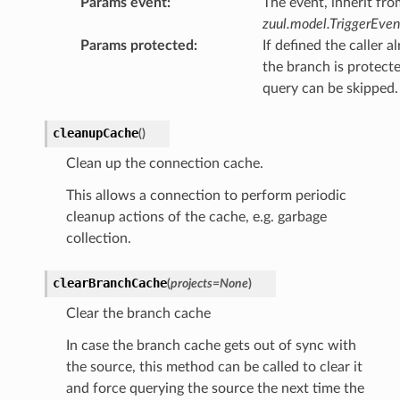
Params event
:
The event, inherit fro
zuul.model.TriggerEven
Params protected
:
If defined the caller a
the branch is protect
query can be skipped.
cleanupCache
(
)
Clean up the connection cache.
This allows a connection to perform periodic
cleanup actions of the cache, e.g. garbage
collection.
clearBranchCache
(
projects
=
None
)
Clear the branch cache
In case the branch cache gets out of sync with
the source, this method can be called to clear it
and force querying the source the next time the