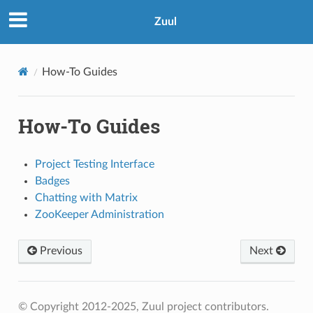
Zuul
How-To Guides
How-To Guides
Project Testing Interface
Badges
Chatting with Matrix
ZooKeeper Administration
Previous
Next
© Copyright 2012-2025, Zuul project contributors.