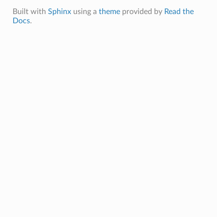
Built with
Sphinx
using a
theme
provided by
Read the
Docs
.