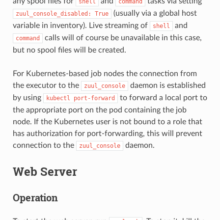
any spool files for
and
tasks via setting
shell
command
(usually via a global host
zuul_console_disabled:
True
variable in inventory). Live streaming of
and
shell
calls will of course be unavailable in this case,
command
but no spool files will be created.
For Kubernetes-based job nodes the connection from
the executor to the
daemon is established
zuul_console
by using
to forward a local port to
kubectl
port-forward
the appropriate port on the pod containing the job
node. If the Kubernetes user is not bound to a role that
has authorization for port-forwarding, this will prevent
connection to the
daemon.
zuul_console
Web Server
Operation