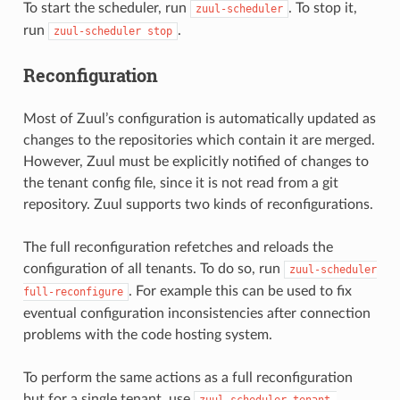
To start the scheduler, run
. To stop it,
zuul-scheduler
run
.
zuul-scheduler
stop
Reconfiguration
Most of Zuul’s configuration is automatically updated as
changes to the repositories which contain it are merged.
However, Zuul must be explicitly notified of changes to
the tenant config file, since it is not read from a git
repository. Zuul supports two kinds of reconfigurations.
The full reconfiguration refetches and reloads the
configuration of all tenants. To do so, run
zuul-scheduler
. For example this can be used to fix
full-reconfigure
eventual configuration inconsistencies after connection
problems with the code hosting system.
To perform the same actions as a full reconfiguration
but for a single tenant, use
zuul-scheduler
tenant-