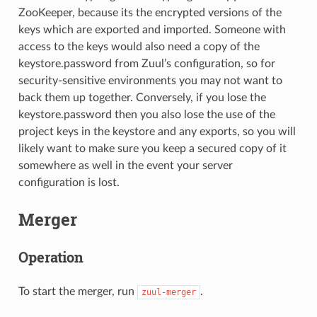
ZooKeeper, because its the encrypted versions of the
keys which are exported and imported. Someone with
access to the keys would also need a copy of the
keystore.password from Zuul’s configuration, so for
security-sensitive environments you may not want to
back them up together. Conversely, if you lose the
keystore.password then you also lose the use of the
project keys in the keystore and any exports, so you will
likely want to make sure you keep a secured copy of it
somewhere as well in the event your server
configuration is lost.
Merger
Operation
To start the merger, run
.
zuul-merger