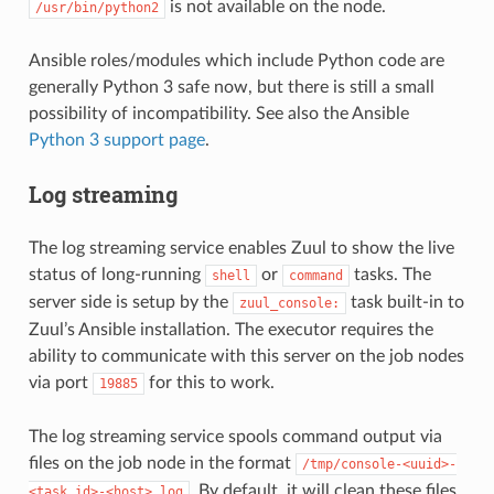
is not available on the node.
/usr/bin/python2
Ansible roles/modules which include Python code are
generally Python 3 safe now, but there is still a small
possibility of incompatibility. See also the Ansible
Python 3 support page
.
Log streaming
The log streaming service enables Zuul to show the live
status of long-running
or
tasks. The
shell
command
server side is setup by the
task built-in to
zuul_console:
Zuul’s Ansible installation. The executor requires the
ability to communicate with this server on the job nodes
via port
for this to work.
19885
The log streaming service spools command output via
files on the job node in the format
/tmp/console-<uuid>-
. By default, it will clean these files
<task_id>-<host>.log