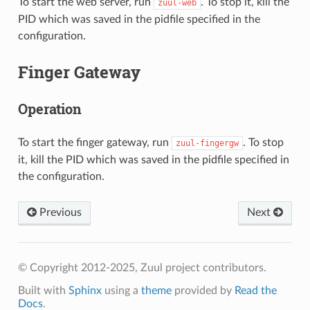
To start the web server, run
. To stop it, kill the
zuul-web
PID which was saved in the pidfile specified in the
configuration.
Finger Gateway
Operation
To start the finger gateway, run
. To stop
zuul-fingergw
it, kill the PID which was saved in the pidfile specified in
the configuration.
Previous
Next
© Copyright 2012-2025, Zuul project contributors.
Built with
Sphinx
using a
theme
provided by
Read the
Docs
.