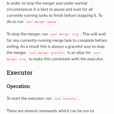
In order to stop the merger and under normal
circumstances it is best to pause and wait for all
currently running tasks to finish before stopping it. To
do so run
.
zuul-merger
pause
To stop the merger, run
. This will wait
zuul-merger
stop
for any currently running merge task to complete before
exiting. As a result this is always a graceful way to stop
the merger.
is an alias for
zuul-merger
graceful
zuul-
to make this consistent with the executor.
merger
stop
Executor
Operation
To start the executor, run
.
zuul-executor
There are several commands which can be run to