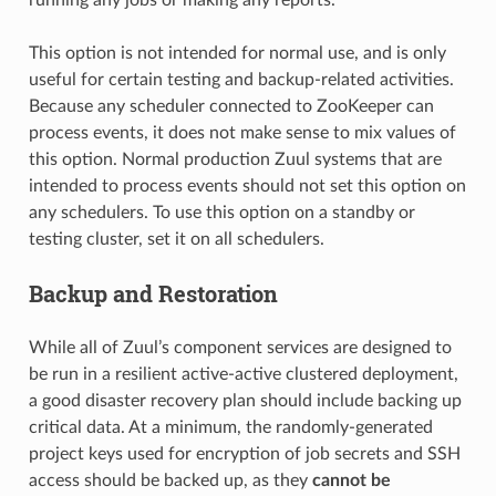
This option is not intended for normal use, and is only
useful for certain testing and backup-related activities.
Because any scheduler connected to ZooKeeper can
process events, it does not make sense to mix values of
this option. Normal production Zuul systems that are
intended to process events should not set this option on
any schedulers. To use this option on a standby or
testing cluster, set it on all schedulers.
Backup and Restoration
While all of Zuul’s component services are designed to
be run in a resilient active-active clustered deployment,
a good disaster recovery plan should include backing up
critical data. At a minimum, the randomly-generated
project keys used for encryption of job secrets and SSH
access should be backed up, as they
cannot be