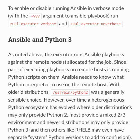
To enable or disable running Ansible in verbose mode
(with the
argument to ansible-playbook) run
-vvv
and
.
zuul-executor
verbose
zuul-executor
unverbose
Ansible and Python 3
As noted above, the executor runs Ansible playbooks
against the remote node(s) allocated for the job. Since
part of executing playbooks on remote hosts is running
Python scripts on them, Ansible needs to know what
Python interpreter to use on the remote host. With
older distributions,
was a generally
/usr/bin/python2
sensible choice. However, over time a heterogeneous
Python ecosystem has evolved where older distributions
may only provide Python 2, most provide a mixed 2/3
environment and newer distributions may only provide
Python 3 (and then others like RHEL8 may even have
separate “system” Python versions to add to confusion!).