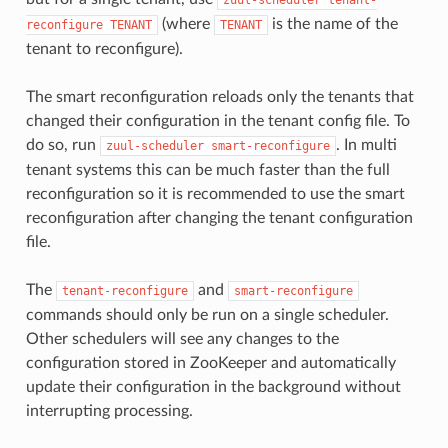
(where
is the name of the
reconfigure
TENANT
TENANT
tenant to reconfigure).
The smart reconfiguration reloads only the tenants that
changed their configuration in the tenant config file. To
do so, run
. In multi
zuul-scheduler
smart-reconfigure
tenant systems this can be much faster than the full
reconfiguration so it is recommended to use the smart
reconfiguration after changing the tenant configuration
file.
The
and
tenant-reconfigure
smart-reconfigure
commands should only be run on a single scheduler.
Other schedulers will see any changes to the
configuration stored in ZooKeeper and automatically
update their configuration in the background without
interrupting processing.