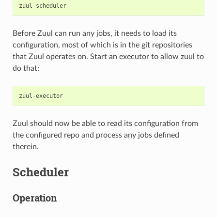
zuul
-
scheduler
Before Zuul can run any jobs, it needs to load its
configuration, most of which is in the git repositories
that Zuul operates on. Start an executor to allow zuul to
do that:
zuul
-
executor
Zuul should now be able to read its configuration from
the configured repo and process any jobs defined
therein.
Scheduler
Operation