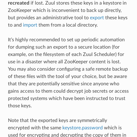
recreated
if lost. Zuul stores these keys in a keystore in
ZooKeeper which is inconvenient to back up directly,
but provides an administrative tool to
export
these keys
to and
import
them from a local directory.
It’s highly recommended to set up periodic automation
for dumping such an export to a secure location (for
example, on the filesystem of each Zuul Scheduler) for
use in a disaster where all ZooKeeper content is lost.
You may also consider configuring a safe remote backup
of these files with the tool of your choice, but be aware
that they are potentially sensitive since anyone who
gains access to them could decrypt job secrets or access
protected systems which have been instructed to trust
those keys.
Note that the exported keys are symmetrically
encrypted with the same
keystore.password
which is
used for encrypting and decrypting the copy of them in