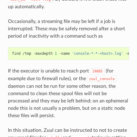
up automatically.
Occasionally, a streaming file may be left if a job is
interrupted. These may be safely removed after a short
period of inactivity with a command such as
find
/tmp
-maxdepth
1
-name
'console-*-*-<host>.log'
-mtim
If the executor is unable to reach port
(for
19885
example due to firewall rules), or the
zuul_console
daemon can not be run for some other reason, the
command to clean these spool files will not be
processed and they may be left behind; on an ephemeral
node this is not usually a problem, but on a static node
these files will persist.
In this situation, Zuul can be instructed to not to create