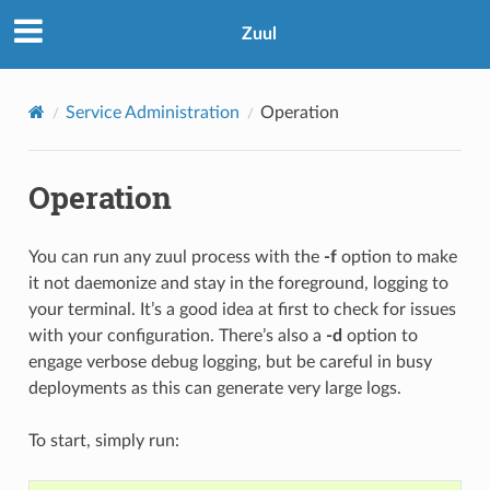
Zuul
Service Administration
Operation
Operation
You can run any zuul process with the
-f
option to make
it not daemonize and stay in the foreground, logging to
your terminal. It’s a good idea at first to check for issues
with your configuration. There’s also a
-d
option to
engage verbose debug logging, but be careful in busy
deployments as this can generate very large logs.
To start, simply run: