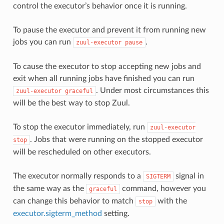
control the executor’s behavior once it is running.
To pause the executor and prevent it from running new
jobs you can run
.
zuul-executor
pause
To cause the executor to stop accepting new jobs and
exit when all running jobs have finished you can run
. Under most circumstances this
zuul-executor
graceful
will be the best way to stop Zuul.
To stop the executor immediately, run
zuul-executor
. Jobs that were running on the stopped executor
stop
will be rescheduled on other executors.
The executor normally responds to a
signal in
SIGTERM
the same way as the
command, however you
graceful
can change this behavior to match
with the
stop
executor.sigterm_method
setting.