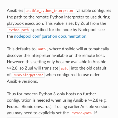
Ansible’s
variable configures
ansible_python_interpreter
the path to the remote Python interpreter to use during
playbook execution. This value is set by Zuul from the
specified for the node by Nodepool; see
python-path
the
nodepool configuration documentation
.
This defaults to
, where Ansible will automatically
auto
discover the interpreter available on the remote host.
However, this setting only became available in Ansible
>=2.8, so Zuul will translate
into the old default
auto
of
when configured to use older
/usr/bin/python2
Ansible versions.
Thus for modern Python 3-only hosts no further
configuration is needed when using Ansible >=2.8 (e.g.
Fedora, Bionic onwards). If using earlier Ansible versions
you may need to explicitly set the
if
python-path