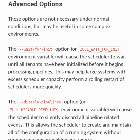
Advanced Options
These options are not necessary under normal
conditions, but may be useful in some complex
environments.
The
option (or
--wait-for-init
ZUUL_WAIT_FOR_INIT
environment variable) will cause the scheduler to wait
until all tenants have been initialized before it begins
processing pipelines. This may help large systems with
excess scheduler capacity perform a rolling restart of
schedulers more quickly.
The
option (or
--disable-pipelines
environment variable) will cause
ZUUL_DISABLE_PIPELINES
the scheduler to silently discard all pipeline related
events. This allows the scheduler to create and maintain
all of the configuration of a running system without
running any jobs or making any reports.